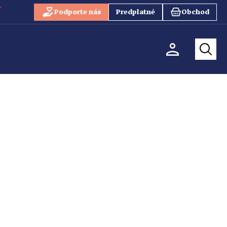
Podporte nás
Predplatné
Obchod