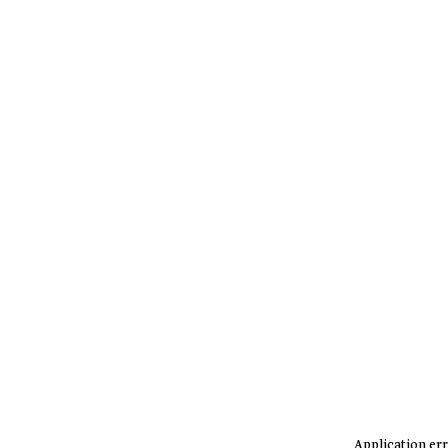
Application err