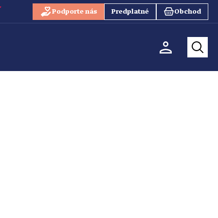
Podporte nás
Predplatné
Obchod