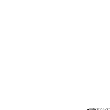
Application err