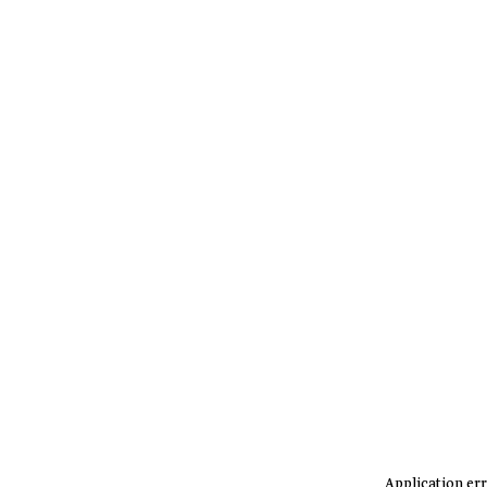
Application err