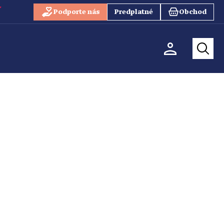
Podporte nás
Predplatné
Obchod