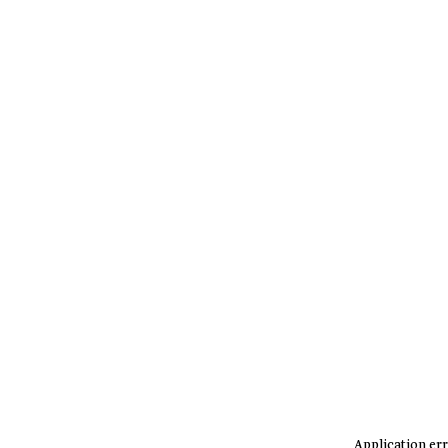
Application err