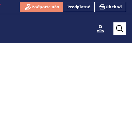
Podporte nás
Predplatné
Obchod