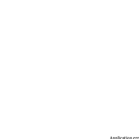
Application err