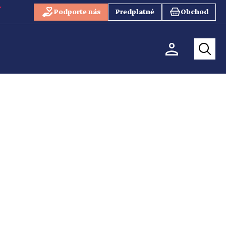
Podporte nás
Predplatné
Obchod