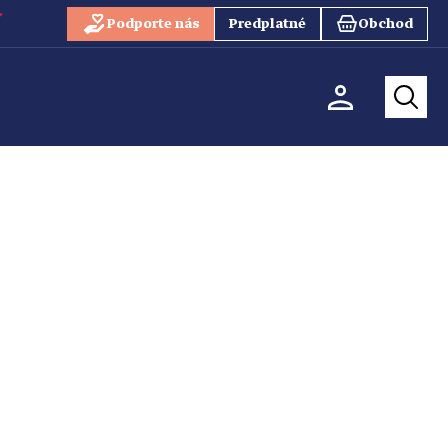
Podporte nás
Predplatné
Obchod