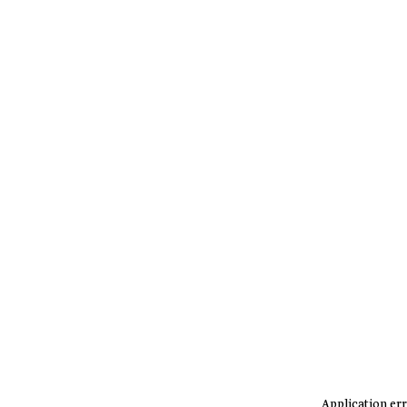
Application err