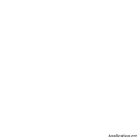
Application err