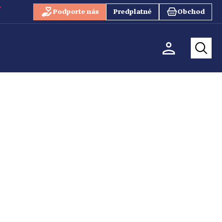
Podporte nás
Predplatné
Obchod