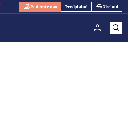
Podporte nás
Predplatné
Obchod