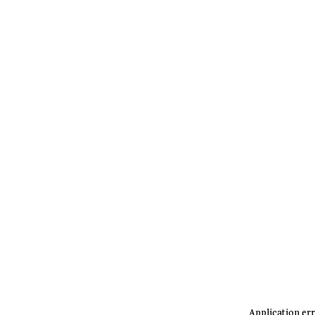
Application err