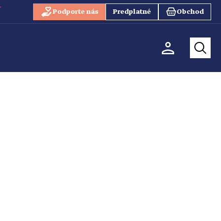
Podporte nás
Predplatné
Obchod