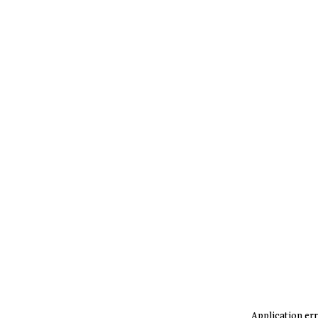
Application err