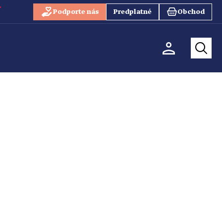
Podporte nás
Predplatné
Obchod