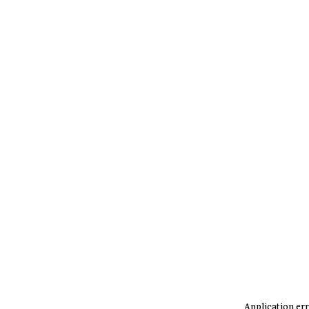
Application err