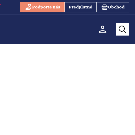
Podporte nás
Predplatné
Obchod