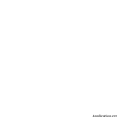
Application err