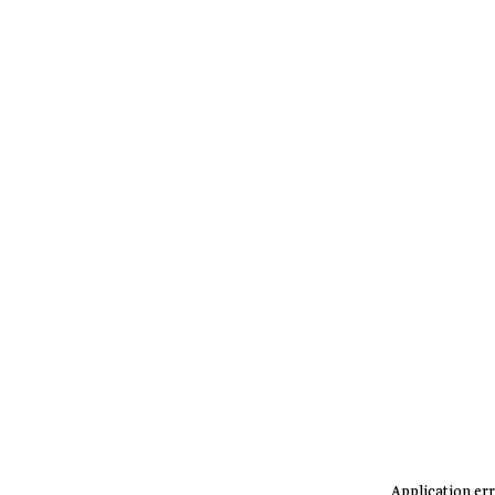
Application err