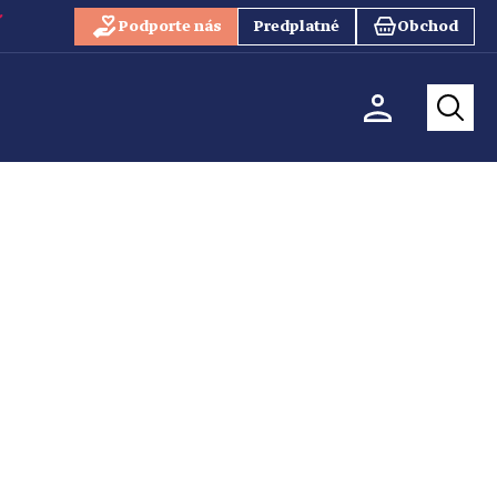
Podporte nás
Predplatné
Obchod