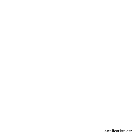
Application err