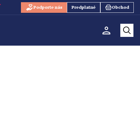
Podporte nás
Predplatné
Obchod