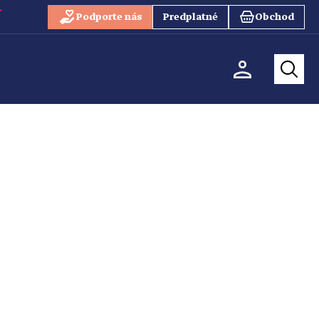
Podporte nás
Predplatné
Obchod