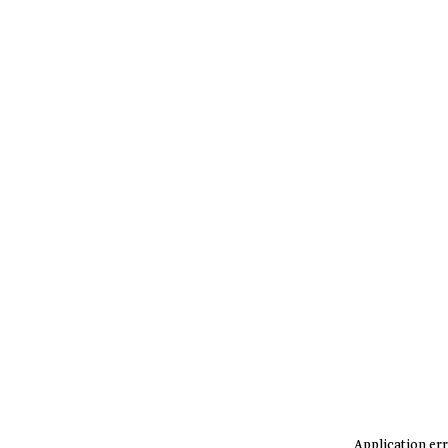
Application err