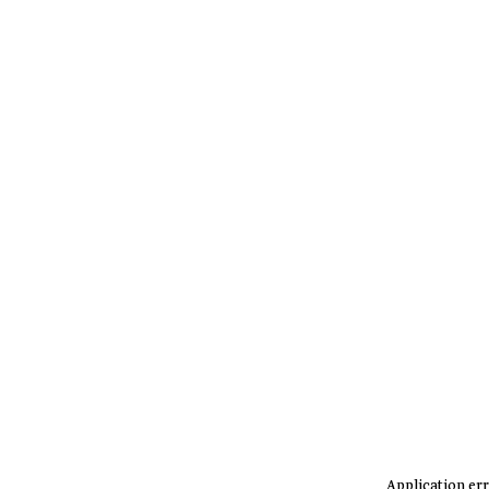
Application err