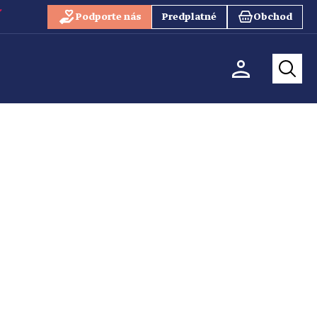
Podporte nás
Predplatné
Obchod