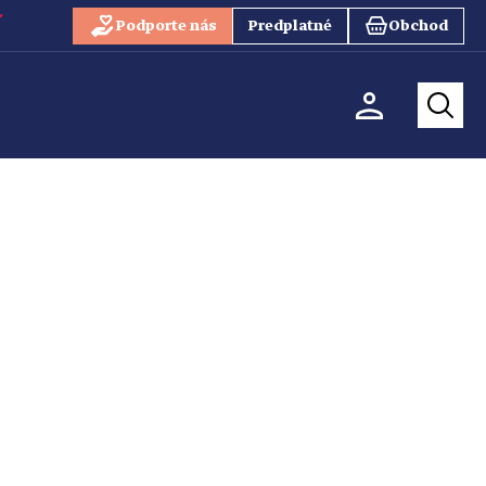
Podporte nás
Predplatné
Obchod