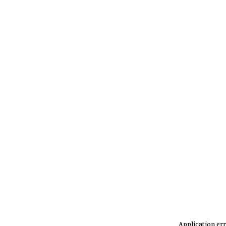
Application err