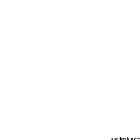
Application err