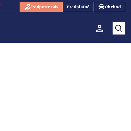
Podporte nás
Predplatné
Obchod