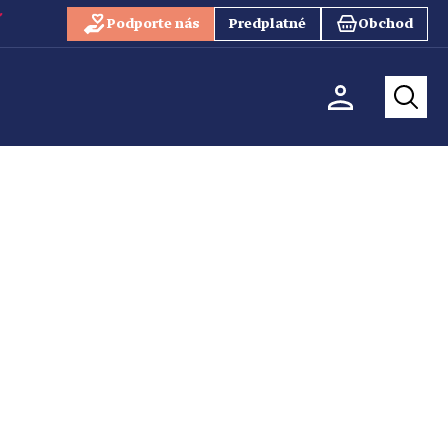
Podporte nás
Predplatné
Obchod