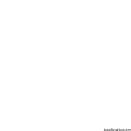
Application err