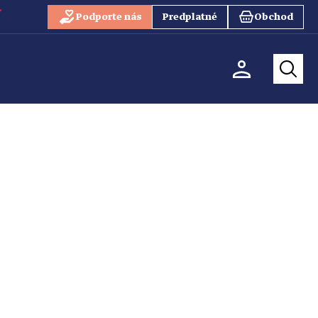
Podporte nás
Predplatné
Obchod