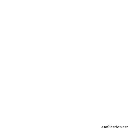
Application err