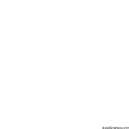
Application err