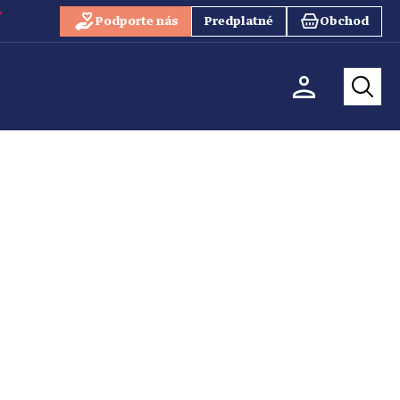
Podporte nás
Predplatné
Obchod