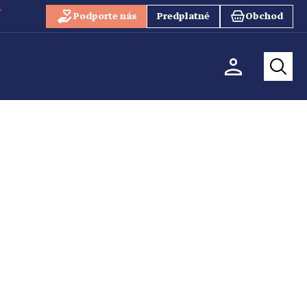
Podporte nás
Predplatné
Obchod