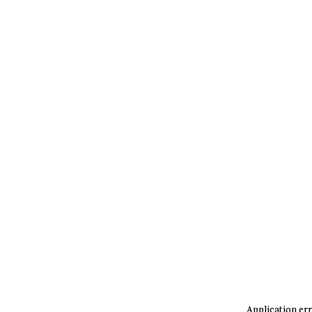
Application err