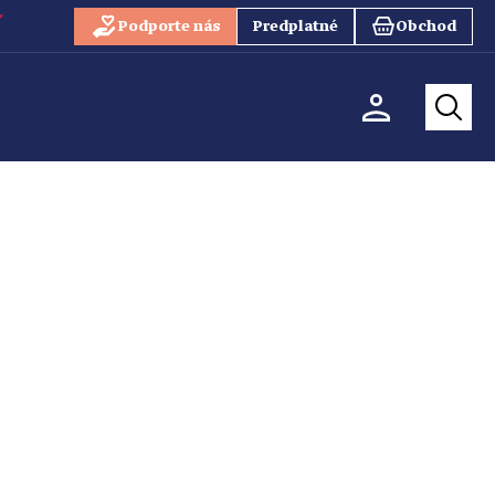
Podporte nás
Predplatné
Obchod