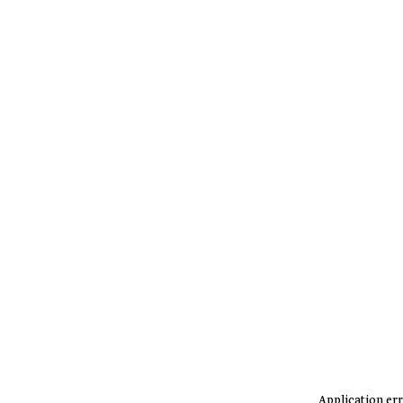
Application err