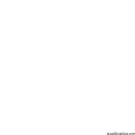
Application err