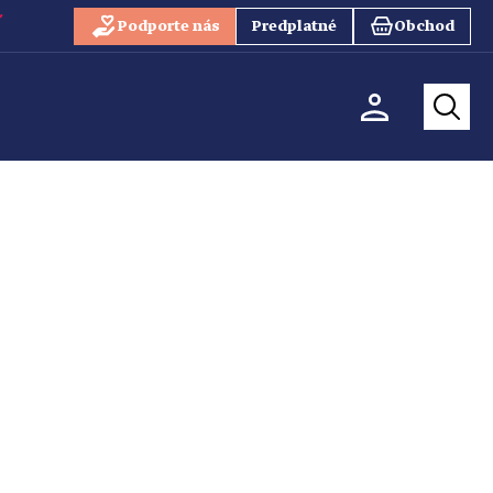
Podporte nás
Predplatné
Obchod