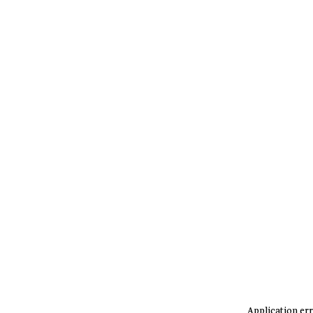
Application err