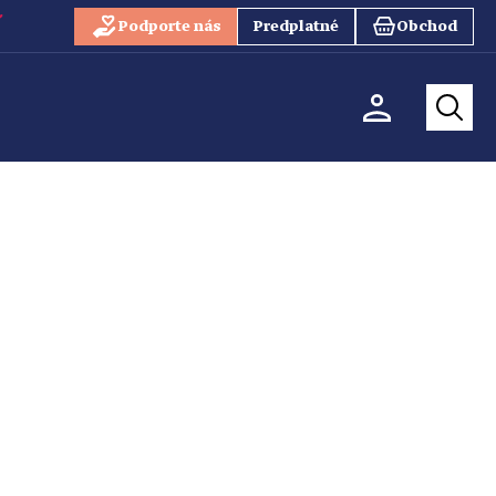
Podporte nás
Predplatné
Obchod