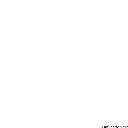
Application err