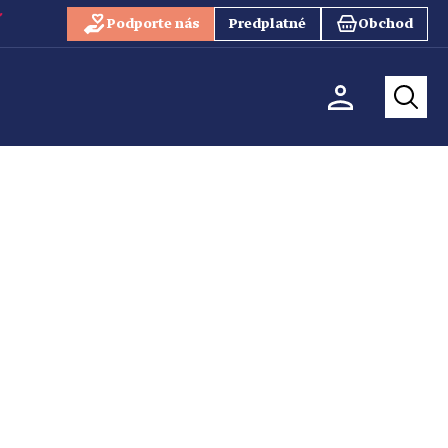
Podporte nás
Predplatné
Obchod