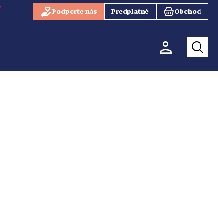
Podporte nás
Predplatné
Obchod