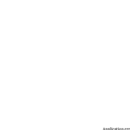
Application err