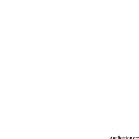
Application err