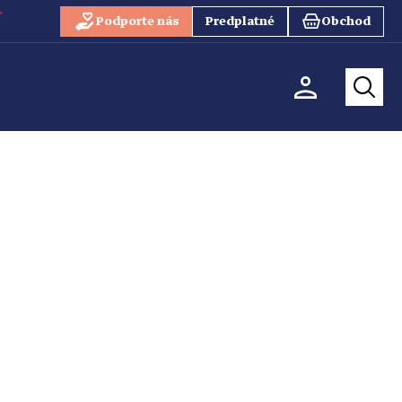
Podporte nás
Predplatné
Obchod