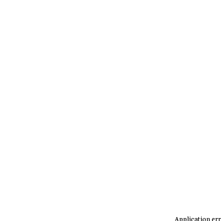
Application err