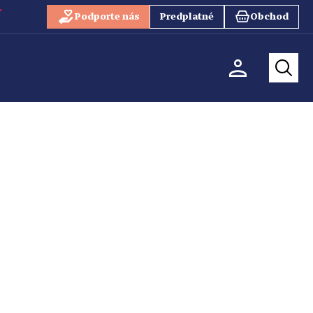
Podporte nás
Predplatné
Obchod