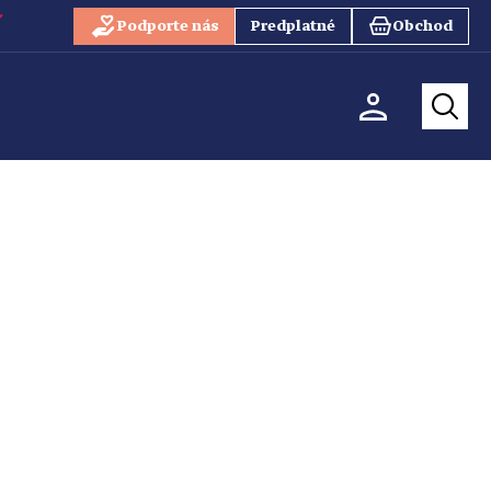
Podporte nás
Predplatné
Obchod