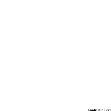
Application err