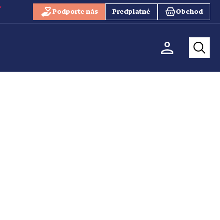
Podporte nás
Predplatné
Obchod