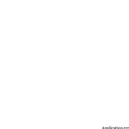
Application err