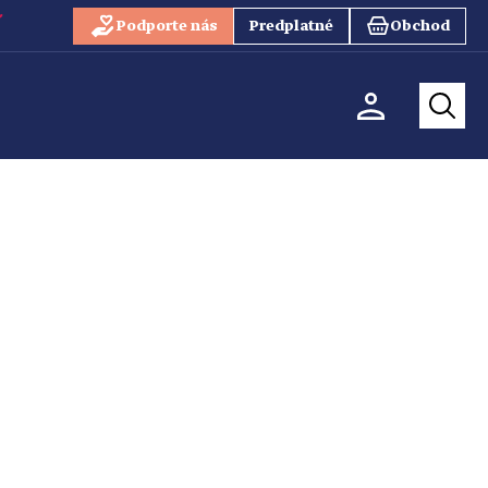
Podporte nás
Predplatné
Obchod