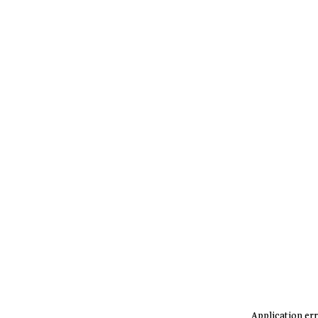
Application err