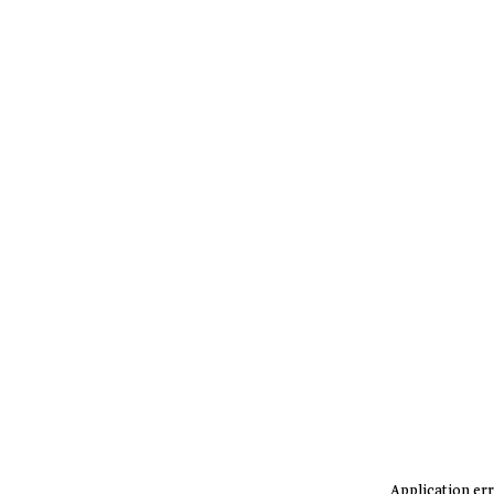
Application err