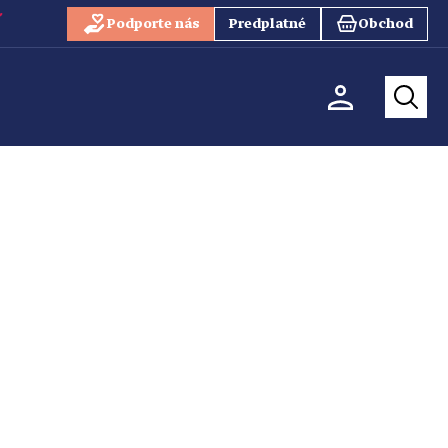
Podporte nás
Predplatné
Obchod