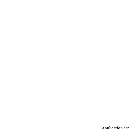
Application err