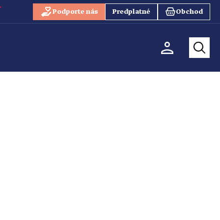
Podporte nás
Predplatné
Obchod