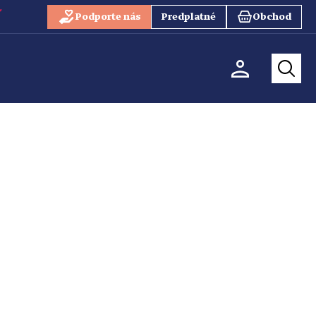
Podporte nás
Predplatné
Obchod