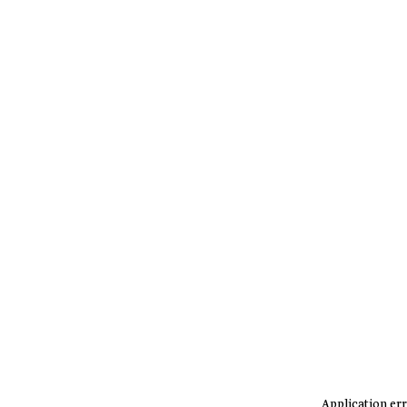
Application err