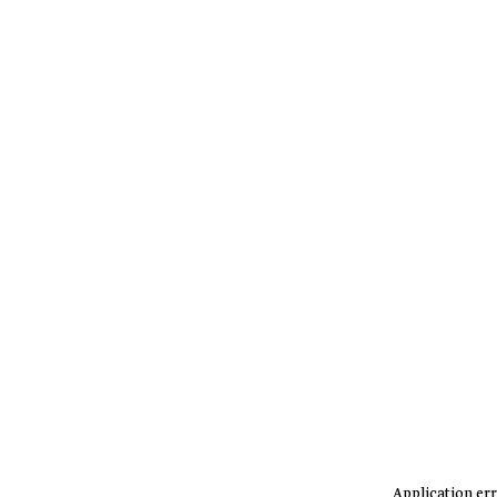
Application err