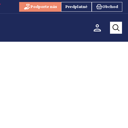
Podporte nás
Predplatné
Obchod