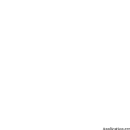
Application err