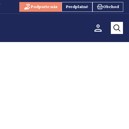
Podporte nás
Predplatné
Obchod