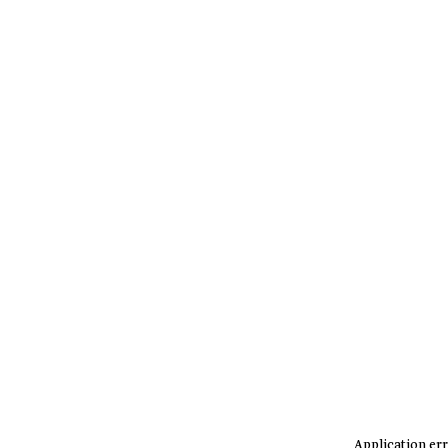
Application err