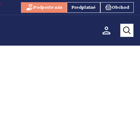
Podporte nás
Predplatné
Obchod