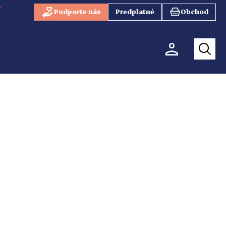
Podporte nás
Predplatné
Obchod