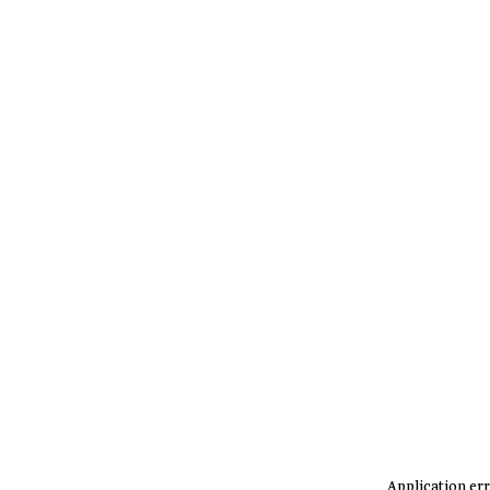
Application err