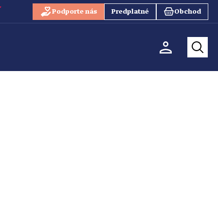
Podporte nás
Predplatné
Obchod