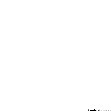
Application err