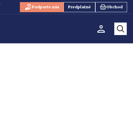
Podporte nás
Predplatné
Obchod