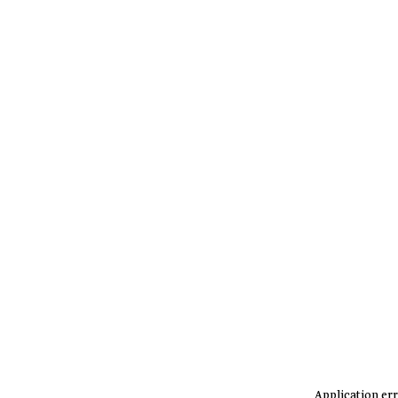
Application err