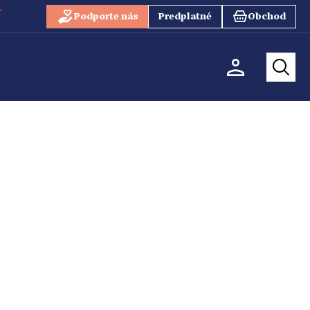
Podporte nás
Predplatné
Obchod