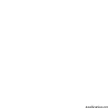
Application err