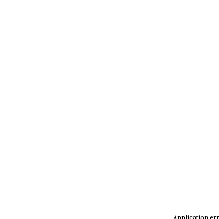
Application err