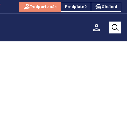
Podporte nás
Predplatné
Obchod