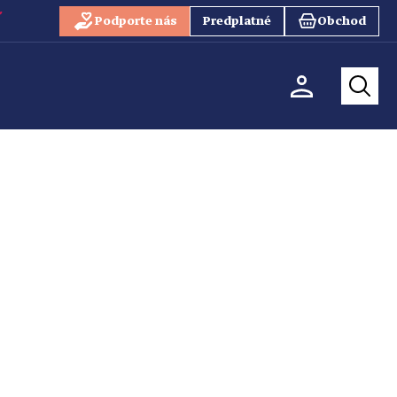
Podporte nás
Predplatné
Obchod