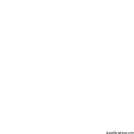
Application err