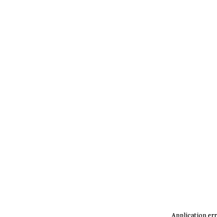
Application err