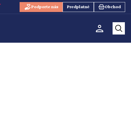
Podporte nás
Predplatné
Obchod