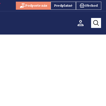
Podporte nás
Predplatné
Obchod