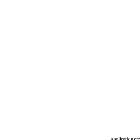
Application err