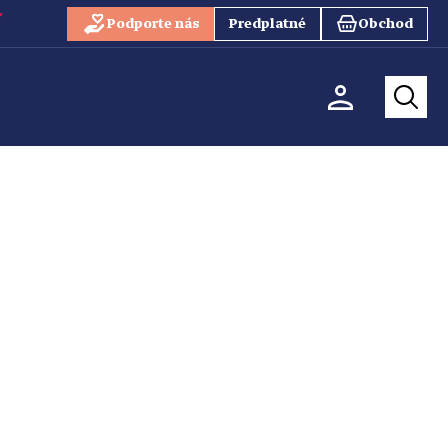
Podporte nás
Predplatné
Obchod