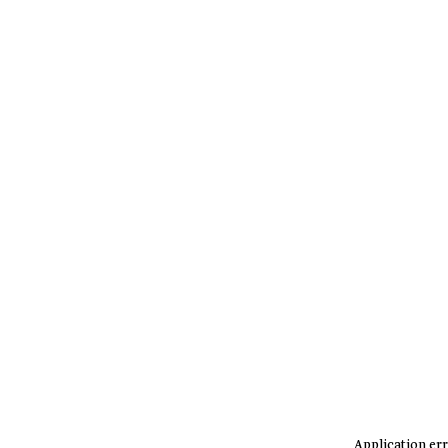
Application err