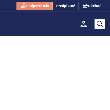
Podporte nás
Predplatné
Obchod