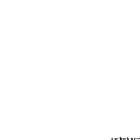
Application err