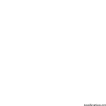
Application err