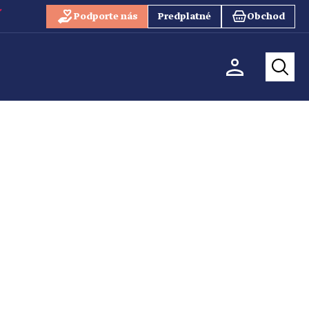
Podporte nás
Predplatné
Obchod