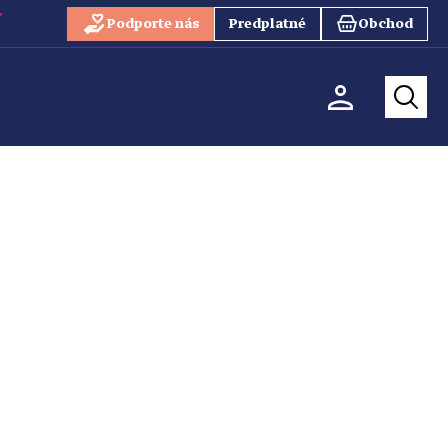
Podporte nás
Predplatné
Obchod