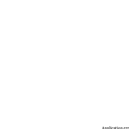
Application err