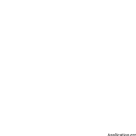
Application err