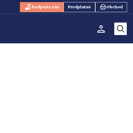
Podporte nás
Predplatné
Obchod